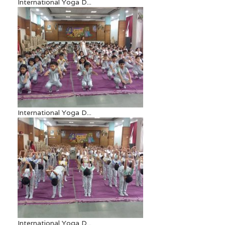
International Yoga D...
International Yoga D...
International Yoga D...