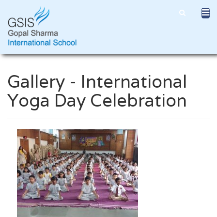
Gallery - International
Yoga Day Celebration