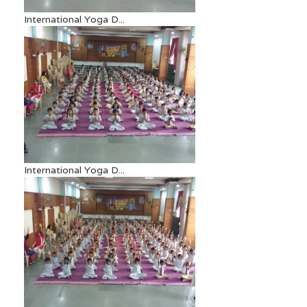
International Yoga D...
International Yoga D...