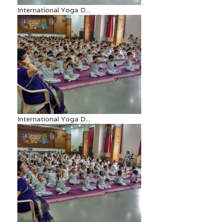
International Yoga D...
International Yoga D...