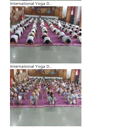
International Yoga D...
International Yoga D...