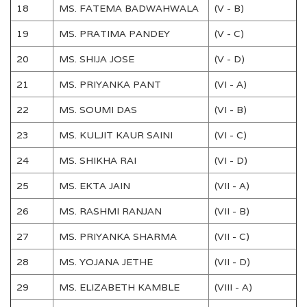
18
MS. FATEMA BADWAHWALA
(V - B)
19
MS. PRATIMA PANDEY
(V - C)
20
MS. SHIJA JOSE
(V - D)
21
MS. PRIYANKA PANT
(VI - A)
22
MS. SOUMI DAS
(VI - B)
23
MS. KULJIT KAUR SAINI
(VI - C)
24
MS. SHIKHA RAI
(VI - D)
25
MS. EKTA JAIN
(VII - A)
26
MS. RASHMI RANJAN
(VII - B)
27
MS. PRIYANKA SHARMA
(VII - C)
28
MS. YOJANA JETHE
(VII - D)
29
MS. ELIZABETH KAMBLE
(VIII - A)