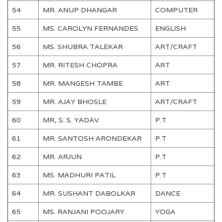
54
MR. ANUP DHANGAR
COMPUTER
55
MS. CAROLYN FERNANDES
ENGLISH
56
MS. SHUBRA TALEKAR
ART/CRAFT
57
MR. RITESH CHOPRA
ART
58
MR. MANGESH TAMBE
ART
59
MR. AJAY BHOSLE
ART/CRAFT
60
MR, S. S. YADAV
P.T
61
MR. SANTOSH ARONDEKAR
P.T
62
MR. ARJUN
P.T
63
MS. MADHURI PATIL
P.T
64
MR. SUSHANT DABOLKAR
DANCE
65
MS. RANJANI POOJARY
YOGA