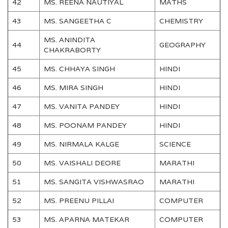
42
MS. REENA NAUTIYAL
MATHS
43
MS. SANGEETHA C
CHEMISTRY
MS. ANINDITA
44
GEOGRAPHY
CHAKRABORTY
45
MS. CHHAYA SINGH
HINDI
46
MS. MIRA SINGH
HINDI
47
MS. VANITA PANDEY
HINDI
48
MS. POONAM PANDEY
HINDI
49
MS. NIRMALA KALGE
SCIENCE
50
MS. VAISHALI DEORE
MARATHI
51
MS. SANGITA VISHWASRAO
MARATHI
52
MS. PREENU PILLAI
COMPUTER
53
MS. APARNA MATEKAR
COMPUTER