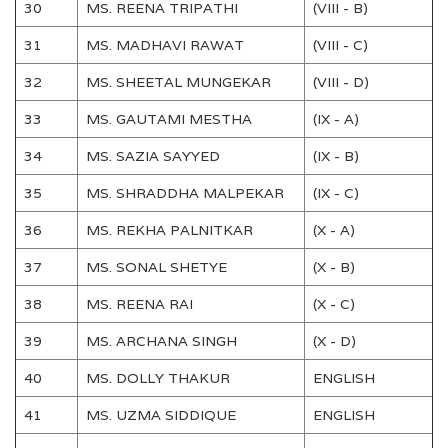
30
MS. REENA TRIPATHI
(VIII - B)
31
MS. MADHAVI RAWAT
(VIII - C)
32
MS. SHEETAL MUNGEKAR
(VIII - D)
33
MS. GAUTAMI MESTHA
(IX - A)
34
MS. SAZIA SAYYED
(IX - B)
35
MS. SHRADDHA MALPEKAR
(IX - C)
36
MS. REKHA PALNITKAR
(X - A)
37
MS. SONAL SHETYE
(X - B)
38
MS. REENA RAI
(X - C)
39
MS. ARCHANA SINGH
(X - D)
40
MS. DOLLY THAKUR
ENGLISH
41
MS. UZMA SIDDIQUE
ENGLISH