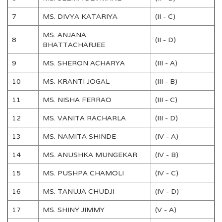
7
MS. DIVYA KATARIYA
(II - C)
MS. ANJANA
8
(II - D)
BHATTACHARJEE
9
MS. SHERON ACHARYA
(III - A)
10
MS. KRANTI JOGAL
(III - B)
11
MS. NISHA FERRAO
(III - C)
12
MS. VANITA RACHARLA
(III - D)
13
MS. NAMITA SHINDE
(IV - A)
14
MS. ANUSHKA MUNGEKAR
(IV - B)
15
MS. PUSHPA CHAMOLI
(IV - C)
16
MS. TANUJA CHUDJI
(IV - D)
17
MS. SHINY JIMMY
(V - A)