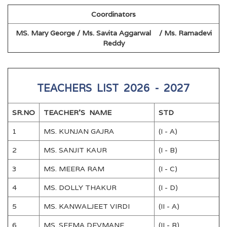
Coordinators
MS. Mary George / Ms. Savita Aggarwal / Ms. Ramadevi
Reddy
TEACHERS LIST 2026 - 2027
SR.NO
TEACHER'S NAME
STD
1
MS. KUNJAN GAJRA
(I - A)
2
MS. SANJIT KAUR
(I - B)
3
MS. MEERA RAM
(I - C)
4
MS. DOLLY THAKUR
(I - D)
5
MS. KANWALJEET VIRDI
(II - A)
6
MS. SEEMA DEVMANE
(II - B)