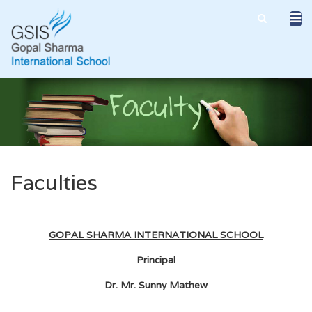
Faculties
GOPAL SHARMA INTERNATIONAL SCHOOL
Principal
Dr. Mr. Sunny Mathew