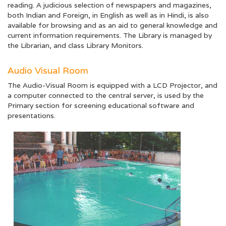
reading. A judicious selection of newspapers and magazines,
both Indian and Foreign, in English as well as in Hindi, is also
available for browsing and as an aid to general knowledge and
current information requirements. The Library is managed by
the Librarian, and class Library Monitors.
Audio Visual Room
The Audio-Visual Room is equipped with a LCD Projector, and
a computer connected to the central server, is used by the
Primary section for screening educational software and
presentations.