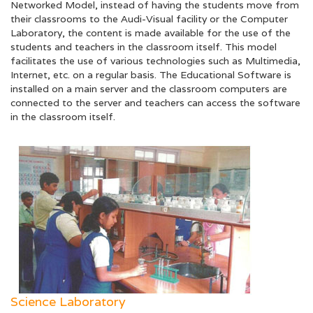
Networked Model, instead of having the students move from
their classrooms to the Audi-Visual facility or the Computer
Laboratory, the content is made available for the use of the
students and teachers in the classroom itself. This model
facilitates the use of various technologies such as Multimedia,
Internet, etc. on a regular basis. The Educational Software is
installed on a main server and the classroom computers are
connected to the server and teachers can access the software
in the classroom itself.
Science Laboratory