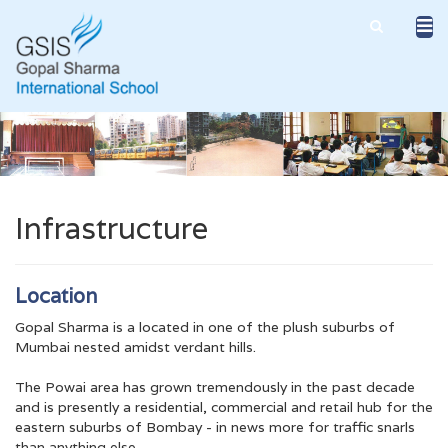
Infrastructure
Location
Gopal Sharma is a located in one of the plush suburbs of
Mumbai nested amidst verdant hills.
The Powai area has grown tremendously in the past decade
and is presently a residential, commercial and retail hub for the
eastern suburbs of Bombay - in news more for traffic snarls
than anything else.