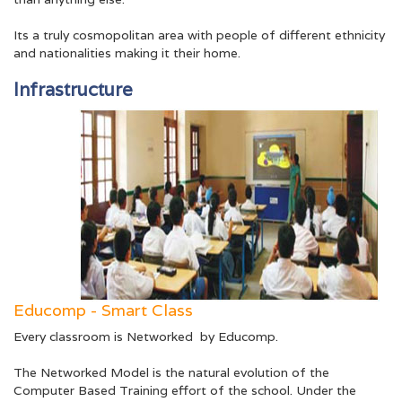
Its a truly cosmopolitan area with people of different ethnicity
and nationalities making it their home.
Infrastructure
Educomp - Smart Class
Every classroom is Networked by Educomp.
The Networked Model is the natural evolution of the
Computer Based Training effort of the school. Under the