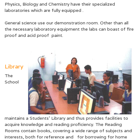
Physics, Biology and Chemistry have their specialized
laboratories which are fully equipped .
General science use our demonstration room. Other than all
the necessary laboratory equipment the labs can boast of fire
proof and acid proof paint.
Library
The
School
maintains a Students’ Library and thus provides facilities to
acquire knowledge and reading proficiency. The Reading
Rooms contain books, covering a wide range of subjects and
interests, both for reference and for borrowing for home