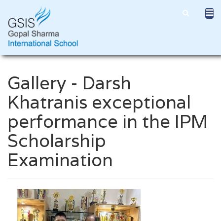
Gallery - Darsh
Khatranis exceptional
performance in the IPM
Scholarship
Examination