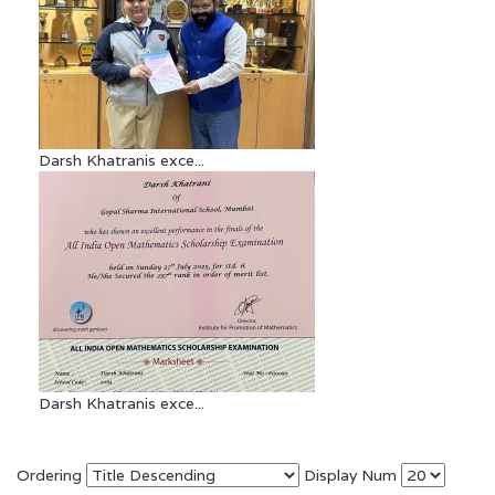
Darsh Khatranis exce...
Darsh Khatranis exce...
Ordering
Display Num