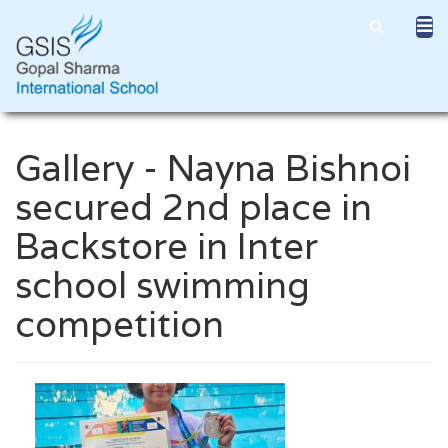
Gallery - Nayna Bishnoi
secured 2nd place in
Backstore in Inter
school swimming
competition