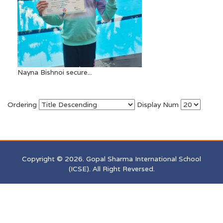
Nayna Bishnoi secure...
Ordering
Display Num
Copyright © 2026. Gopal Sharma International School
(ICSE). All Right Reversed.