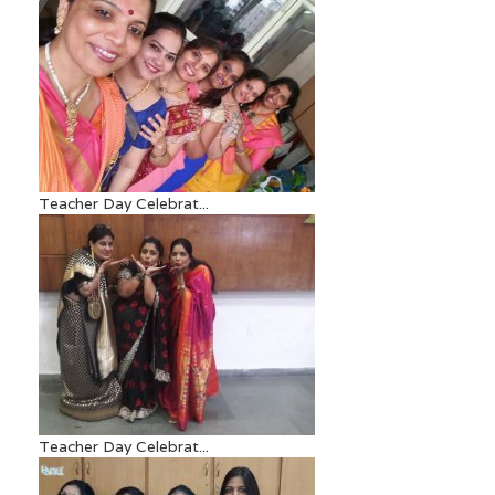
Teacher Day Celebrat...
Teacher Day Celebrat...