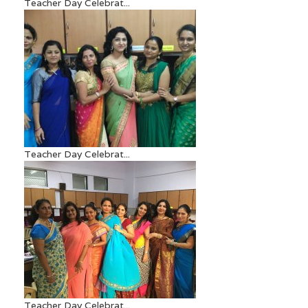
Teacher Day Celebrat...
Teacher Day Celebrat...
Teacher Day Celebrat...