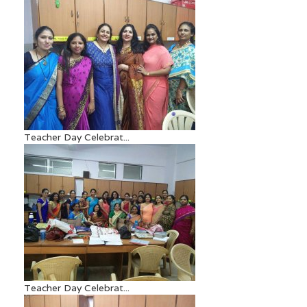
Teacher Day Celebrat...
Teacher Day Celebrat...