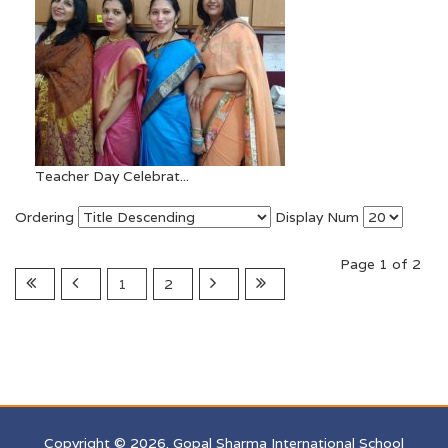
Teacher Day Celebrat...
Ordering
Display Num
Page 1 of 2
1
2
Copyright © 2026. Gopal Sharma International School