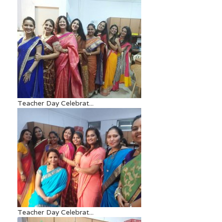
Teacher Day Celebrat...
Teacher Day Celebrat...