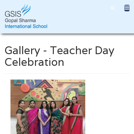
Gallery - Teacher Day
Celebration