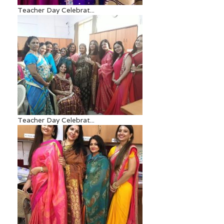
Teacher Day Celebrat...
Teacher Day Celebrat...