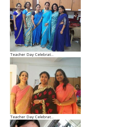
Teacher Day Celebrat...
Teacher Day Celebrat...