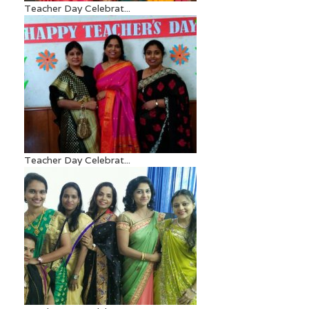
Teacher Day Celebrat...
Teacher Day Celebrat...