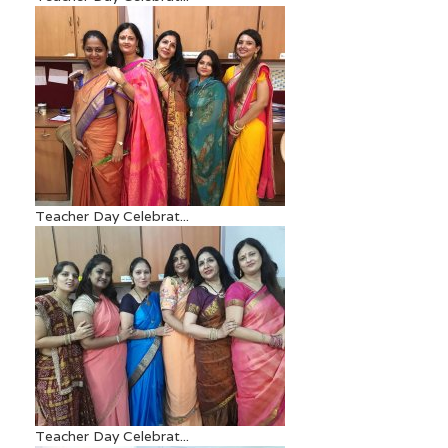
Teacher Day Celebrat...
Teacher Day Celebrat...