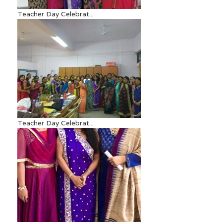
Teacher Day Celebrat...
Teacher Day Celebrat...