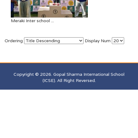
Meraki Inter school ...
Ordering
Display Num
Copyright © 2026. Gopal Sharma International School
(ICSE). All Right Reversed.