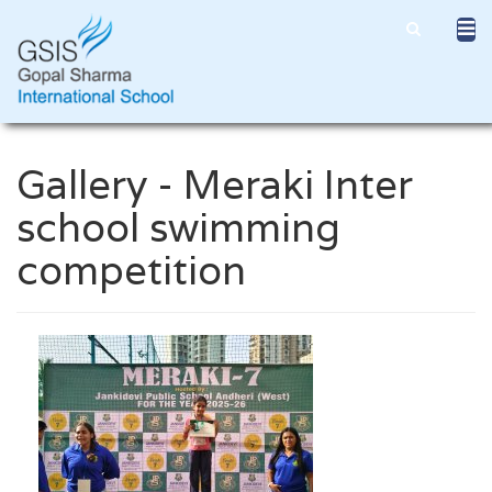
Gallery - Meraki Inter
school swimming
competition