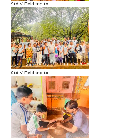
Std V Field trip to ...
Std V Field trip to ...