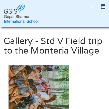
Gallery - Std V Field trip
to the Monteria Village