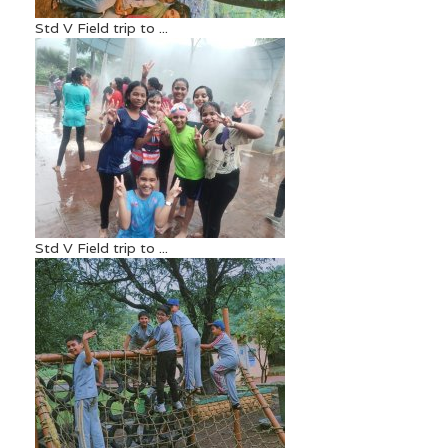
Std V Field trip to ...
Std V Field trip to ...