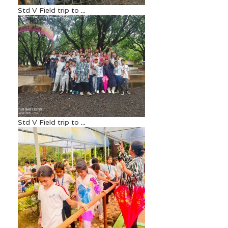
Std V Field trip to ...
Std V Field trip to ...