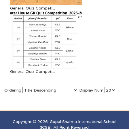
General Quiz Competi...
General Quiz Competi...
Ordering
Display Num
Copyright © 2026. Gopal Sharma International School
(ICSE). All Right Reversed.