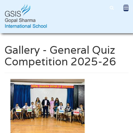
Gallery - General Quiz
Competition 2025-26