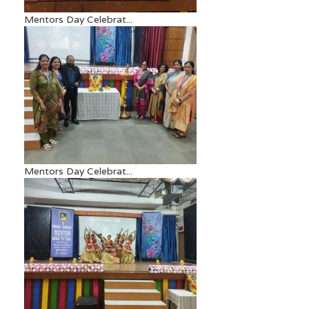
Mentors Day Celebrat...
Mentors Day Celebrat...