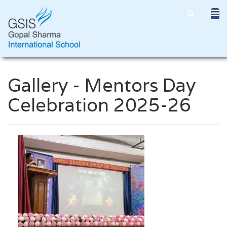
Gallery - Mentors Day
Celebration 2025-26