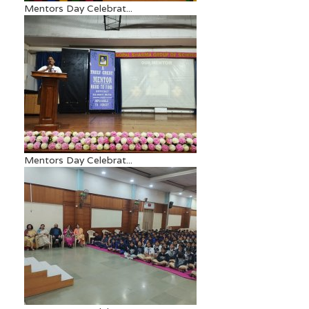
Mentors Day Celebrat...
Mentors Day Celebrat...