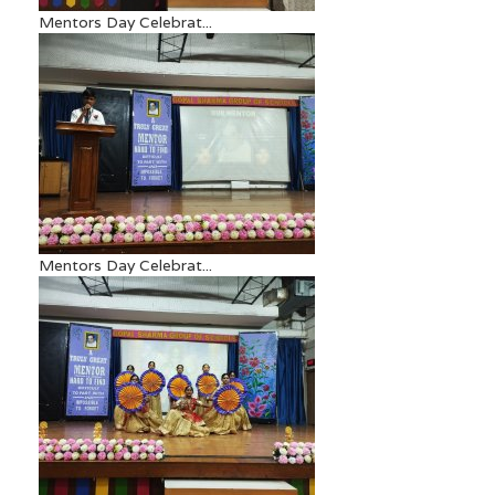
Mentors Day Celebrat...
Mentors Day Celebrat...