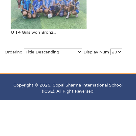
U 14 Girls won Bronz...
Ordering
Display Num
Copyright © 2026. Gopal Sharma International School
(ICSE). All Right Reversed.