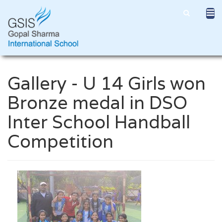
Gallery - U 14 Girls won
Bronze medal in DSO
Inter School Handball
Competition