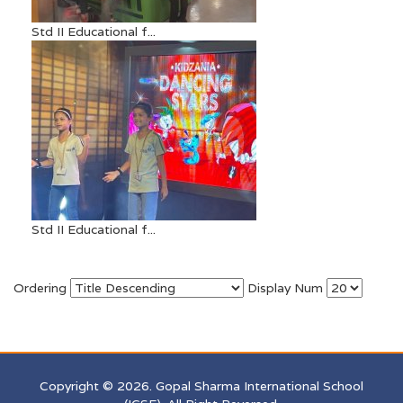
Std II Educational f...
Std II Educational f...
Ordering
Display Num
Copyright © 2026. Gopal Sharma International School