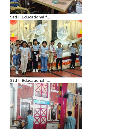
Std II Educational f...
Std II Educational f...