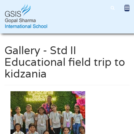
Gallery - Std II
Educational field trip to
kidzania