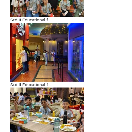
Std II Educational f...
Std II Educational f...