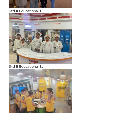
Std II Educational f...
Std II Educational f...