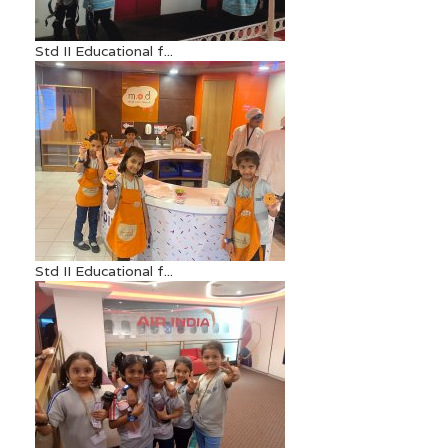
Std II Educational f...
Std II Educational f...