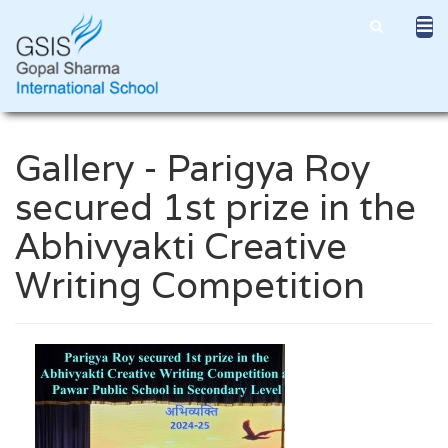
Gallery - Parigya Roy
secured 1st prize in the
Abhivyakti Creative
Writing Competition