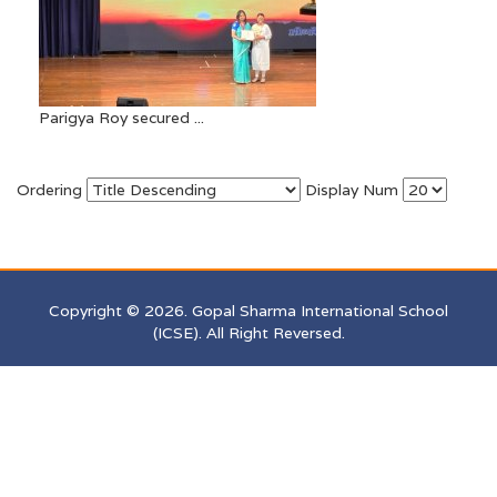
Parigya Roy secured ...
Ordering
Display Num
Copyright © 2026. Gopal Sharma International School
(ICSE). All Right Reversed.