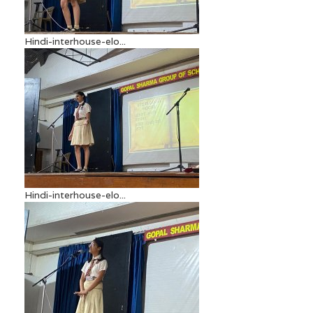
Hindi-interhouse-elo...
Hindi-interhouse-elo...