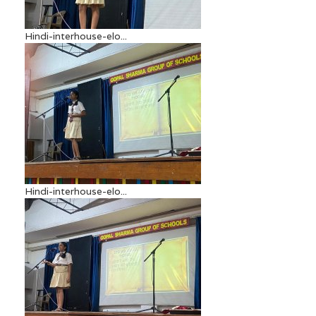
Hindi-interhouse-elo...
Hindi-interhouse-elo...