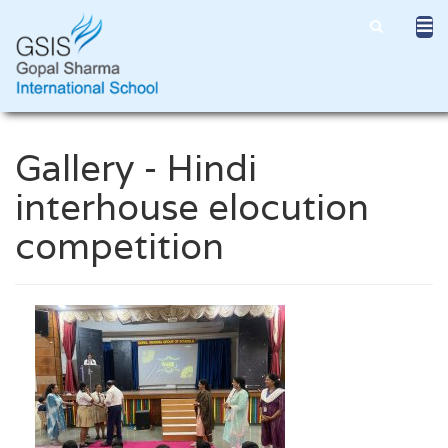
Gallery - Hindi
interhouse elocution
competition