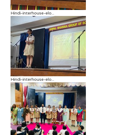
Hindi-interhouse-elo...
Hindi-interhouse-elo...