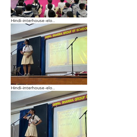
Hindi-interhouse-elo...
Hindi-interhouse-elo...