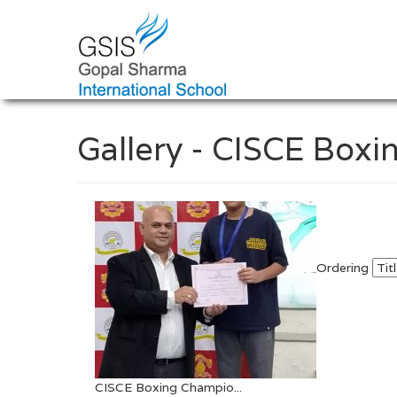
Gallery - CISCE Boxi
Ordering
CISCE Boxing Champio...