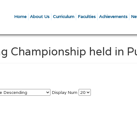
Home
About Us
Curriculum
Faculties
Achievements
Ne
ng Championship held in 
Display Num