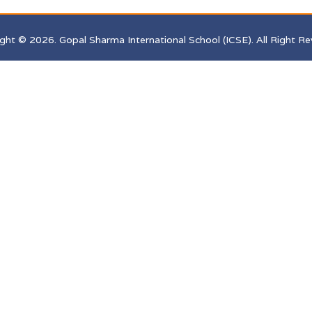
ght © 2026. Gopal Sharma International School (ICSE). All Right Re