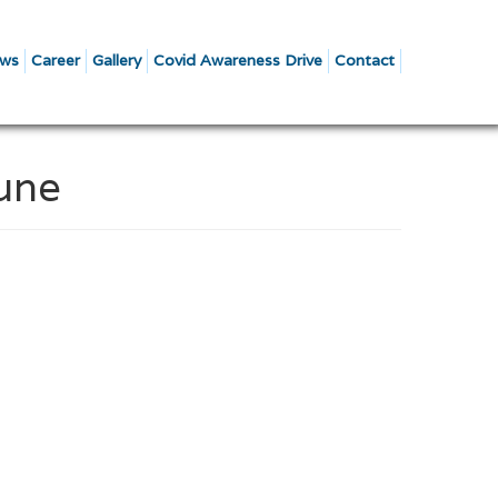
ws
Career
Gallery
Covid Awareness Drive
Contact
Pune