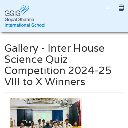
Gallery - Inter House
Science Quiz
Competition 2024-25
VIII to X Winners