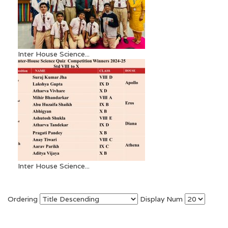
Inter House Science...
Inter House Science...
Ordering
Display Num