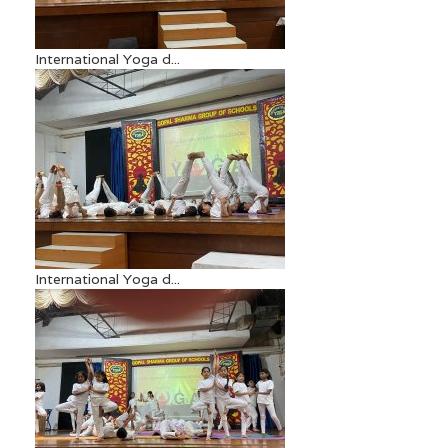
International Yoga d...
International Yoga d...