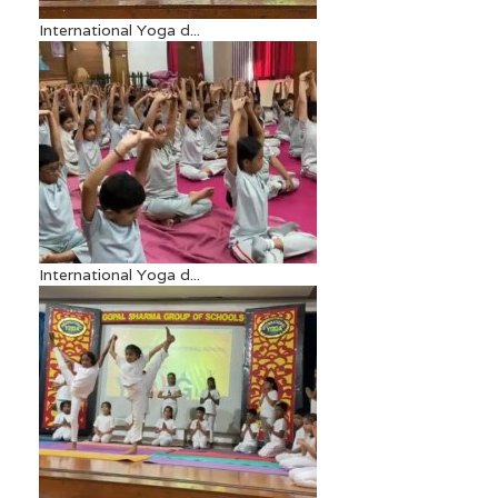
International Yoga d...
International Yoga d...