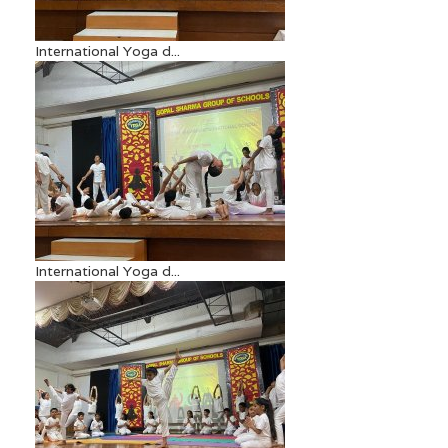
International Yoga d...
International Yoga d...