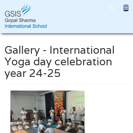
Gallery - International
Yoga day celebration
year 24-25