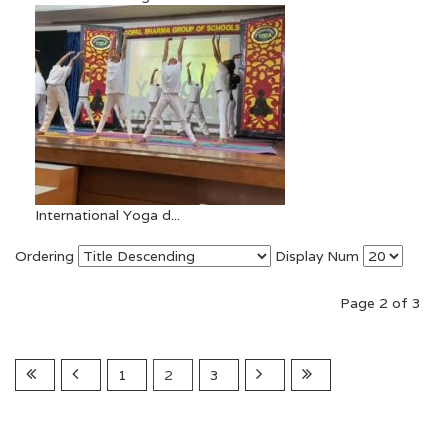
International Yoga d...
Ordering
Display Num
Page 2 of 3
1
2
3