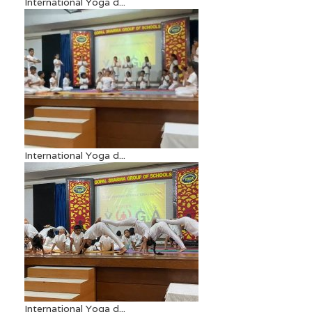
International Yoga d...
International Yoga d...
International Yoga d...