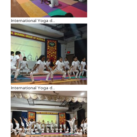
International Yoga d...
International Yoga d...