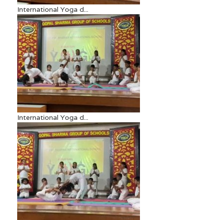
International Yoga d...
International Yoga d...