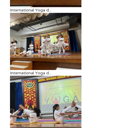
International Yoga d...
International Yoga d...