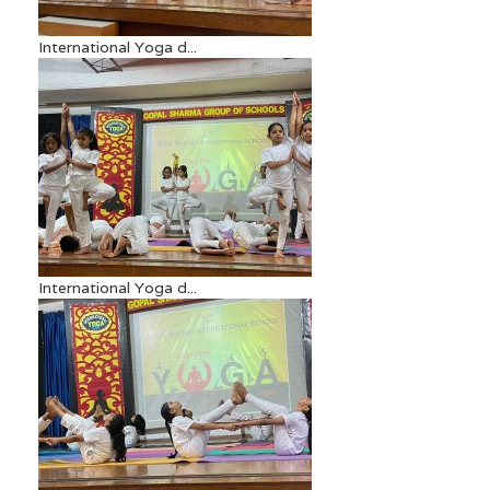
International Yoga d...
International Yoga d...