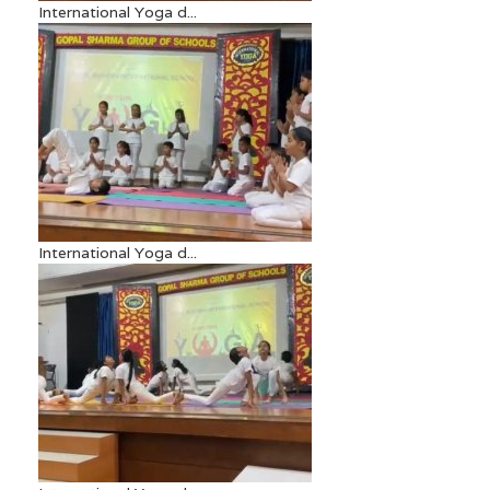
International Yoga d...
International Yoga d...