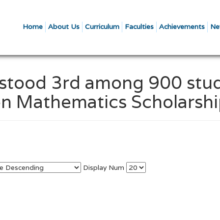
Home
About Us
Curriculum
Faculties
Achievements
Ne
l stood 3rd among 900 stu
Open Mathematics Scholarsh
Display Num