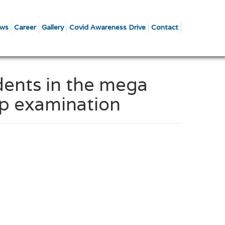
ws
Career
Gallery
Covid Awareness Drive
Contact
dents in the mega
ip examination