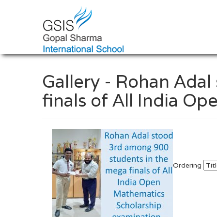
Gallery - Rohan Ada
finals of All India 
Ordering