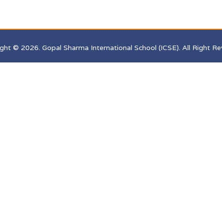
ght © 2026. Gopal Sharma International School (ICSE). All Right Re