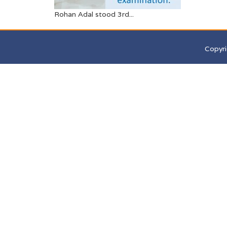
Rohan Adal stood 3rd...
Copyri