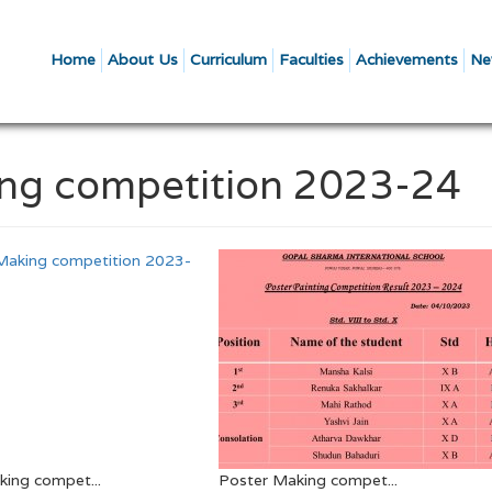
Home
About Us
Curriculum
Faculties
Achievements
Ne
king competition 2023-24
ing compet...
Poster Making compet...