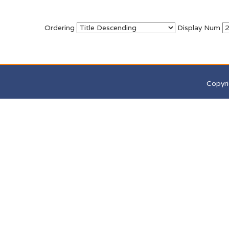
Ordering
Display Num
Copyri