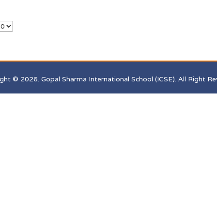
ght © 2026. Gopal Sharma International School (ICSE). All Right Re