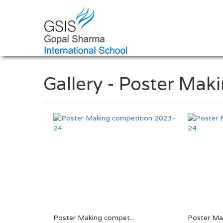
Gallery - Poster Ma
Poster Making compet...
Poster Mak