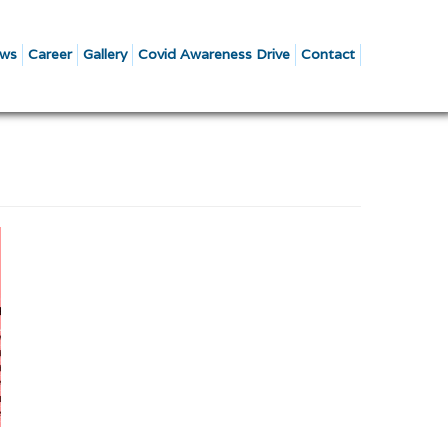
ws
Career
Gallery
Covid Awareness Drive
Contact