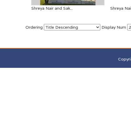
Shreya Nair and Sak...
Shreya Nair
Ordering
Display Num
Copyri