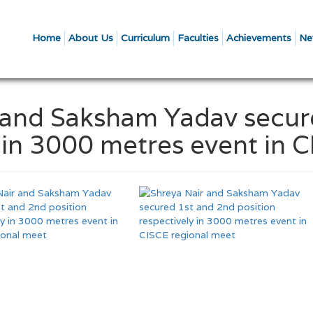
Home
About Us
Curriculum
Faculties
Achievements
Ne
r and Saksham Yadav secu
y in 3000 metres event in 