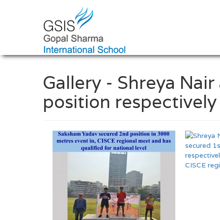
Gallery - Shreya Nai
position respectivel