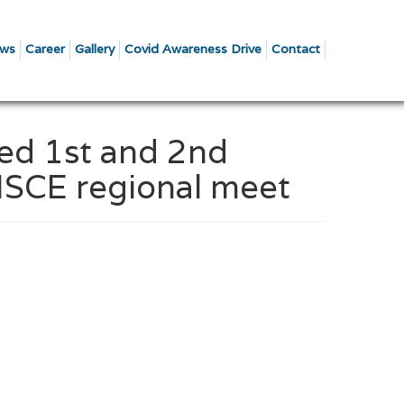
ws
Career
Gallery
Covid Awareness Drive
Contact
red 1st and 2nd
CISCE regional meet