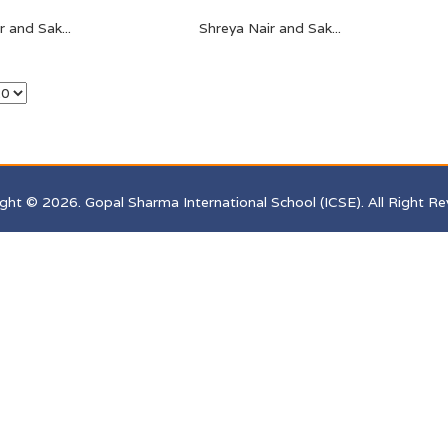
 and Sak...
Shreya Nair and Sak...
ght © 2026. Gopal Sharma International School (ICSE). All Right Re