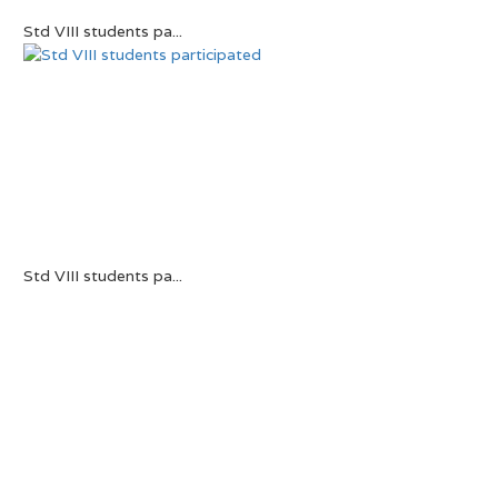
Std VIII students pa...
Std VIII students pa...