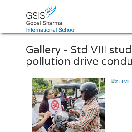
Gallery - Std VIII stu
pollution drive condu