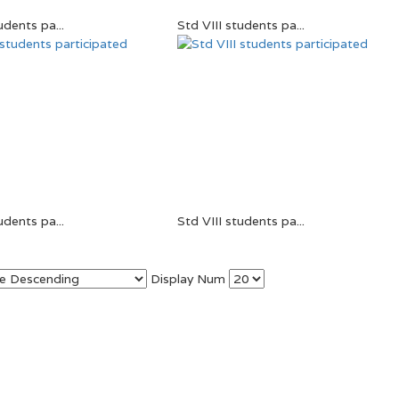
udents pa...
Std VIII students pa...
udents pa...
Std VIII students pa...
Display Num