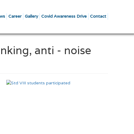
ws
Career
Gallery
Covid Awareness Drive
Contact
nking, anti - noise