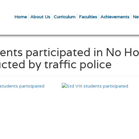
Home
About Us
Curriculum
Faculties
Achievements
Ne
dents participated in No Ho
cted by traffic police