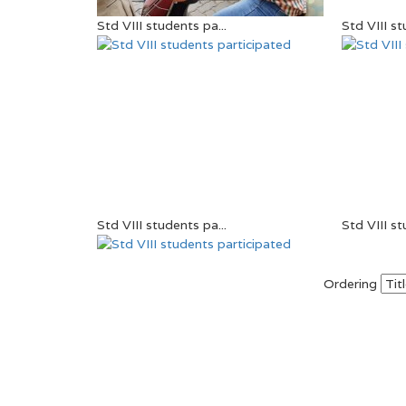
Std VIII students pa...
Std VIII st
Std VIII students pa...
Std VIII st
Ordering