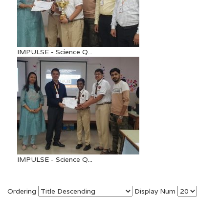
IMPULSE - Science Q...
IMPULSE - Science Q...
Ordering
Display Num