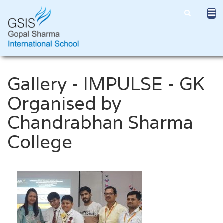
Gallery - IMPULSE - GK
Organised by
Chandrabhan Sharma
College