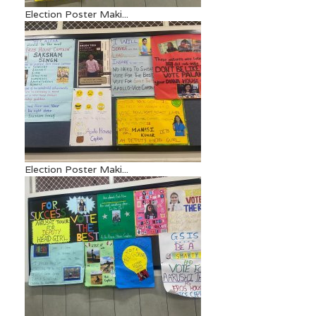
Election Poster Maki...
Election Poster Maki...