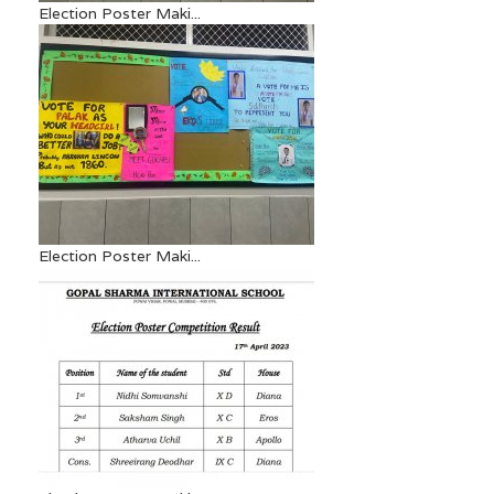
Election Poster Maki...
Election Poster Maki...