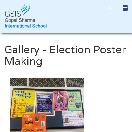
Gallery - Election Poster
Making