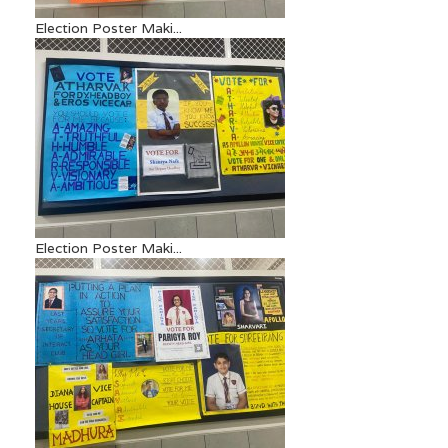
Election Poster Maki...
Election Poster Maki...