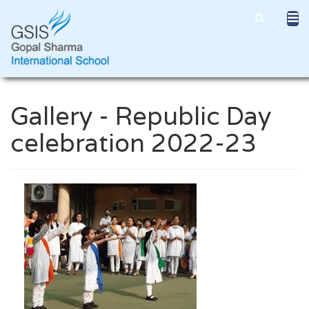
Gallery - Republic Day
celebration 2022-23