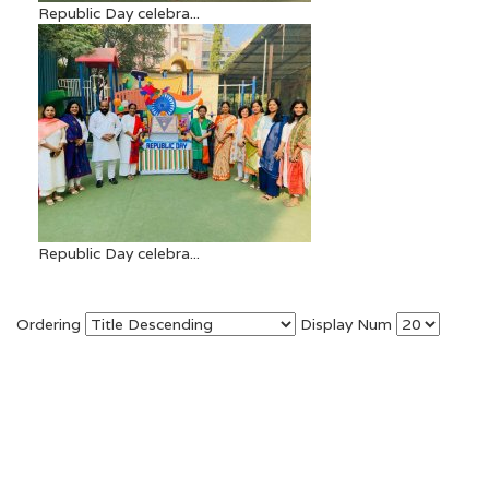
Republic Day celebra...
Republic Day celebra...
Ordering
Display Num
Copyright © 2026. Gopal Sharma International School
(ICSE). All Right Reversed.