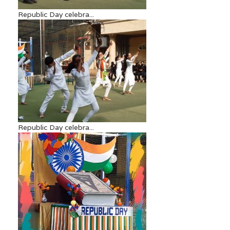
Republic Day celebra...
Republic Day celebra...