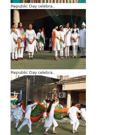
Republic Day celebra...
Republic Day celebra...