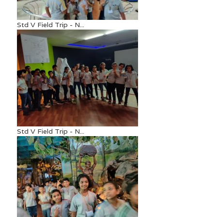
Std V Field Trip - N...
Std V Field Trip - N...