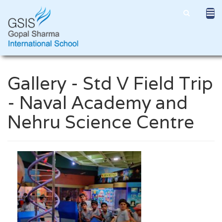
Gallery - Std V Field Trip
- Naval Academy and
Nehru Science Centre