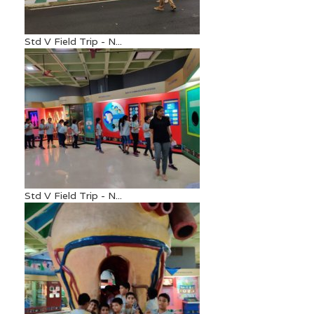
Std V Field Trip - N...
Std V Field Trip - N...