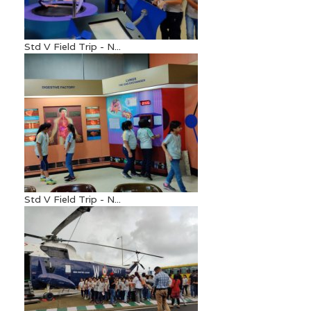
Std V Field Trip - N...
Std V Field Trip - N...