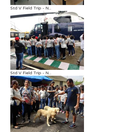
Std V Field Trip - N...
Std V Field Trip - N...