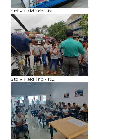
Std V Field Trip - N...
Std V Field Trip - N...