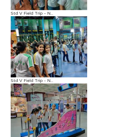
Std V Field Trip - N...
Std V Field Trip - N...